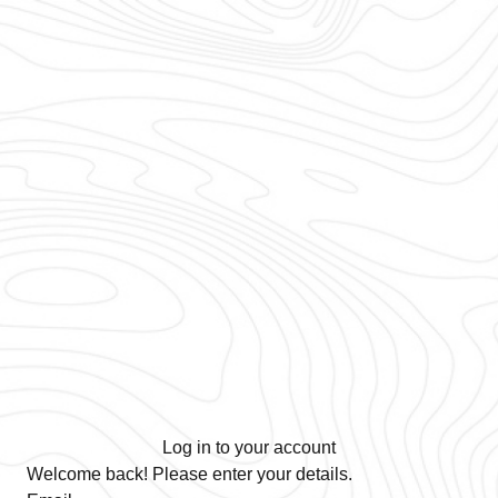
Log in to your account
Welcome back! Please enter your details.