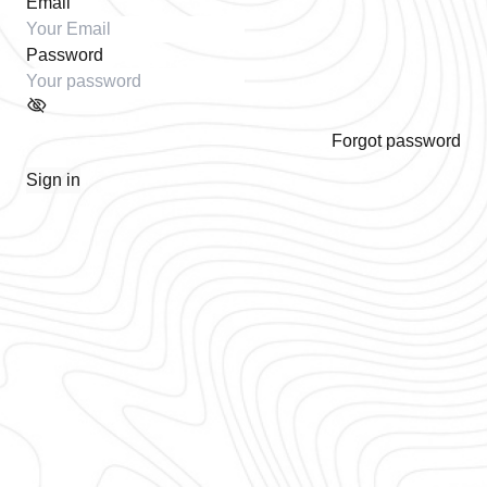
Email
Password
Forgot password
Sign in